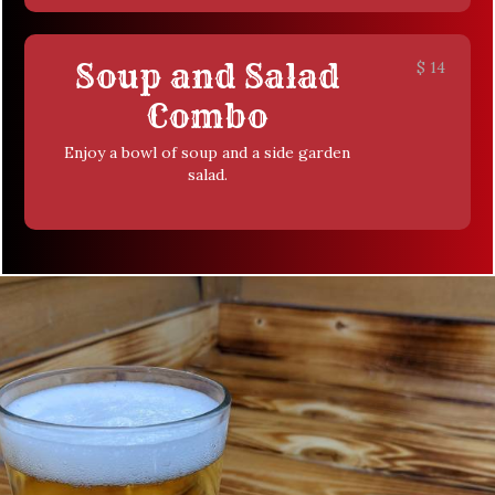
Soup and Salad
$
14
Combo
Enjoy a bowl of soup and a side garden
salad.