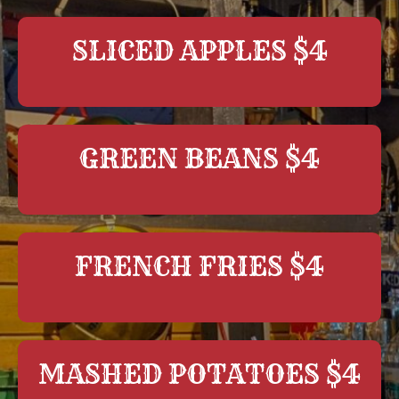
SLICED APPLES $4
GREEN BEANS $4
FRENCH FRIES $4
MASHED POTATOES $4