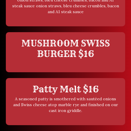
onion straws, bleu cheese crumbles, bacon and A1
steak sauce onion straws, bleu cheese crumbles, bacon
and A1 steak sauce
MUSHROOM SWISS
BURGER $16
Patty Melt $16
A seasoned patty is smothered with sautéed onions
and Swiss cheese atop marble rye and finished on our
cast iron griddle.