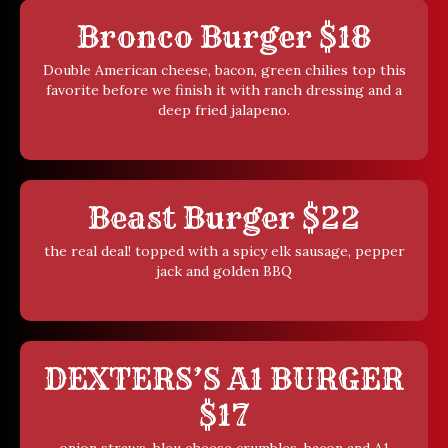
Bronco Burger $18
Double American cheese, bacon, green chilies top this
favorite before we finish it with ranch dressing and a
deep fried jalapeno.
Beast Burger $22
the real deal! topped with a spicy elk sausage, pepper
jack and golden BBQ
DEXTERS’S A1 BURGER
$17