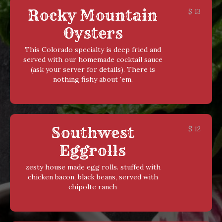
Rocky Mountain
$
13
Oysters
This Colorado specialty is deep fried and
served with our homemade cocktail sauce
(ask your server for details). There is
nothing fishy about 'em.
Southwest
$
12
Eggrolls
zesty house made egg rolls. stuffed with
chicken bacon, black beans, served with
chipolte ranch