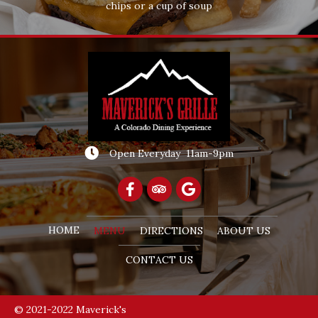
chips or a cup of soup
Open Everyday 11am-9pm
HOME
MENU
DIRECTIONS
ABOUT US
CONTACT US
© 2021-2022 Maverick's