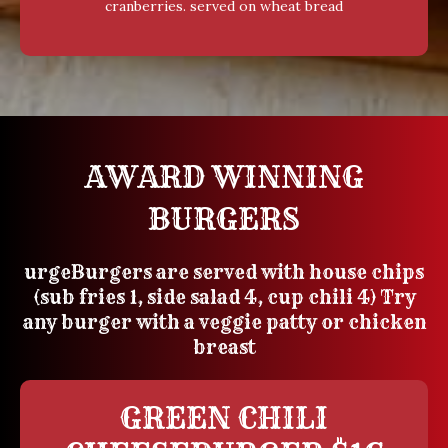
cranberries. served on wheat bread
AWARD WINNING
BURGERS
urgeBurgers are served with house chips
(sub fries 1, side salad 4, cup chili 4) Try
any burger with a veggie patty or chicken
breast
GREEN CHILI