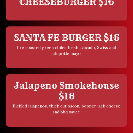
CHEESEBURGER $16
SANTA FE BURGER $16
fire roasted green chiles fresh avacado, Swiss and
chipotle mayo
Jalapeno Smokehouse
$16
Pickled jalapenos, thick cut bacon, pepper jack cheese
and bbq sauce.