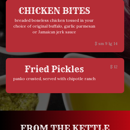
CHICKEN BITES
breaded boneless chicken tossed in your
choice of original buffalo, garlic parmesan
or Jamaican jerk sauce
$
sm 9 lg 14
Fried Pickles
$
12
panko crusted, served with chipotle ranch
FROM THE KETTLE