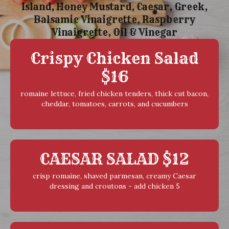
Island, Honey Mustard, Caesar, Greek,
Balsamic Vinaigrette, Raspberry
Vinaigrette, Oil & Vinegar
Crispy Chicken Salad
$16
romaine lettuce, fried chicken tenders, thick cut bacon,
cheddar, tomatoes, carrots, and cucumbers
CAESAR SALAD $12
crisp romaine, shaved parmesan, creamy Caesar
dressing and croutons - add chicken 5