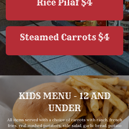
Rice Pilaf $4
Steamed Carrots $4
KIDS MENU - 12 AND
UNDER
All items served with a choice of carrots with ranch, french
fries, real mashed potatoes, side salad, garlic bread, potato