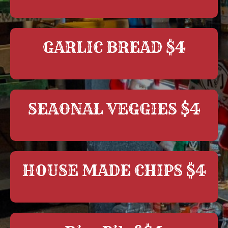
GARLIC BREAD $4
SEAONAL VEGGIES $4
HOUSE MADE CHIPS $4