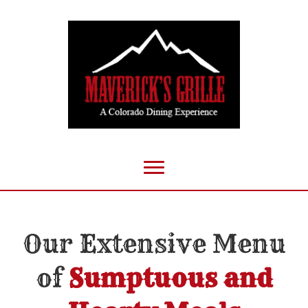
Our Extensive Menu
of
Sumptuous and