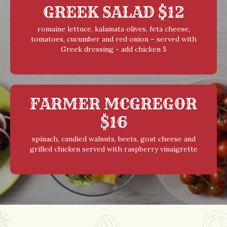
GREEK SALAD $12
romaine lettuce, kalamata olives, feta cheese,
tomatoes, cucumber and red onion – served with
Greek dressing - add chicken 5
FARMER MCGREGOR
$16
spinach, candied walnuts, beets, goat cheese and
grilled chicken served with raspberry vinaigrette