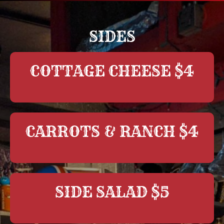
SIDES
COTTAGE CHEESE $4
CARROTS & RANCH $4
SIDE SALAD $5