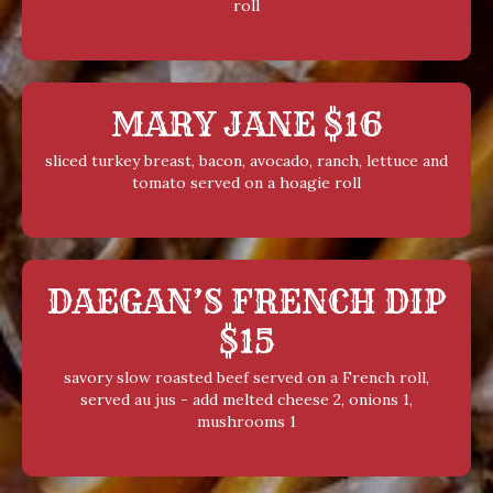
roll
MARY JANE $16
sliced turkey breast, bacon, avocado, ranch, lettuce and
tomato served on a hoagie roll
DAEGAN’S FRENCH DIP
$15
savory slow roasted beef served on a French roll,
served au jus - add melted cheese 2, onions 1,
mushrooms 1