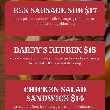
ELK SAUSAGE SUB $17
spicy jalapeno cheddar elk sausage, grilled onions,
cheddar and golden bbq
DARBY’S REUBEN $15
sliced corned beef, Swiss cheese and sauerkraut on rye
bread with 1000 island dressing
CHICKEN SALAD
SANDWICH $14
grilled chicken, fresh veggies, candied walnuts and