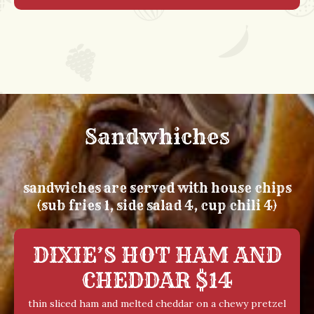
Sandwhiches
sandwiches are served with house chips
(sub fries 1, side salad 4, cup chili 4)
DIXIE’S HOT HAM AND
CHEDDAR $14
thin sliced ham and melted cheddar on a chewy pretzel