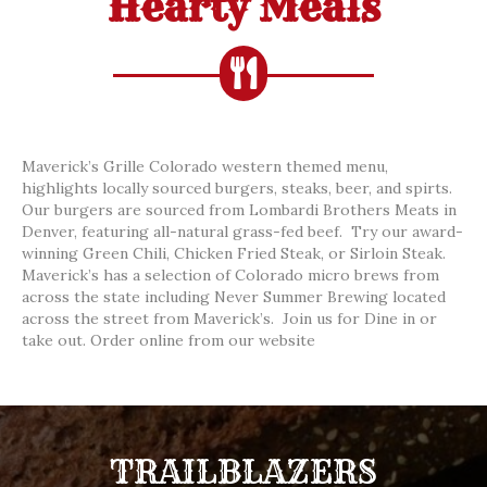
Hearty Meals
Maverick’s Grille Colorado western themed menu,
highlights locally sourced burgers, steaks, beer, and spirts.
Our burgers are sourced from Lombardi Brothers Meats in
Denver, featuring all-natural grass-fed beef. Try our award-
winning Green Chili, Chicken Fried Steak, or Sirloin Steak.
Maverick’s has a selection of Colorado micro brews from
across the state including Never Summer Brewing located
across the street from Maverick’s. Join us for Dine in or
take out. Order online from our website
TRAILBLAZERS