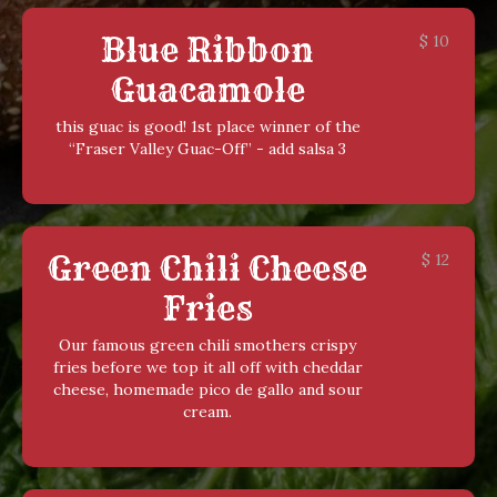
Blue Ribbon
$
10
Guacamole
this guac is good! 1st place winner of the
“Fraser Valley Guac-Off” - add salsa 3
Green Chili Cheese
$
12
Fries
Our famous green chili smothers crispy
fries before we top it all off with cheddar
cheese, homemade pico de gallo and sour
cream.