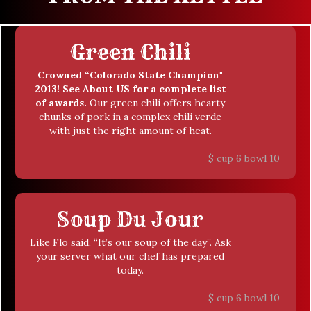
Green Chili
Crowned “Colorado State Champion"
2013! See About US for a complete list
of awards.
Our green chili offers hearty
chunks of pork in a complex chili verde
with just the right amount of heat.
$
cup 6 bowl 10
Soup Du Jour
Like Flo said, “It’s our soup of the day”. Ask
your server what our chef has prepared
today.
$
cup 6 bowl 10