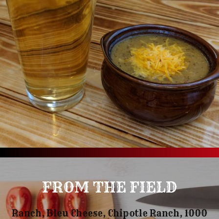
FROM THE FIELD
Ranch, Bleu Cheese, Chipotle Ranch, 1000