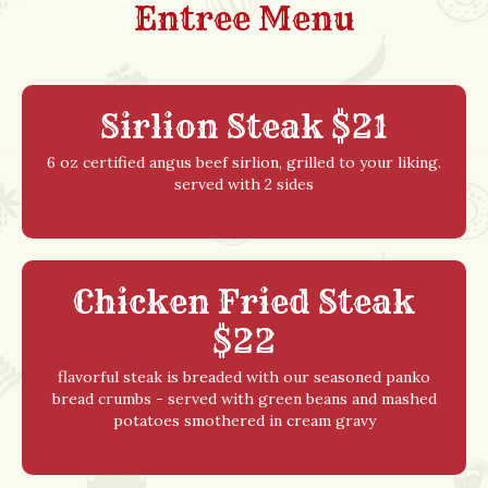
Entree Menu
Sirlion Steak $21
6 oz certified angus beef sirlion, grilled to your liking.
served with 2 sides
Chicken Fried Steak
$22
flavorful steak is breaded with our seasoned panko
bread crumbs - served with green beans and mashed
potatoes smothered in cream gravy