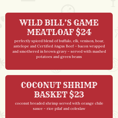
WILD BILL’S GAME
MEATLOAF $24
perfectly spiced blend of buffalo, elk, venison, boar,
antelope and Certified Angus Beef – bacon wrapped
and smothered in brown gravy – served with mashed
potatoes and green beans
COCONUT SHRIMP
BASKET $23
coconut breaded shrimp served with orange chile
sauce - rice pilaf and coleslaw