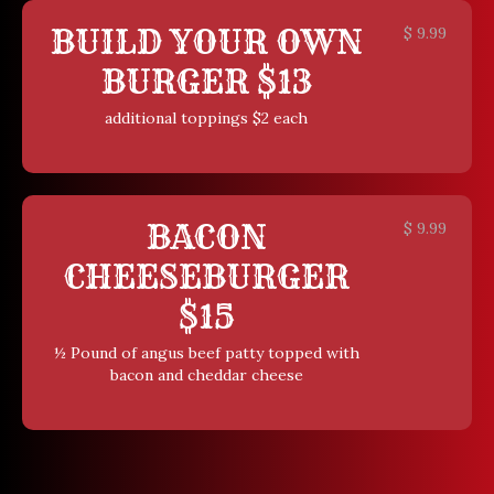
BUILD YOUR OWN
$
9.99
BURGER $13
additional toppings $2 each
BACON
$
9.99
CHEESEBURGER
$15
½ Pound of angus beef patty topped with
bacon and cheddar cheese